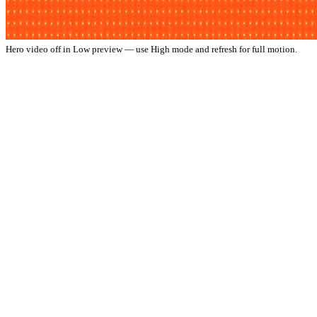
Hero video off in Low preview — use High mode and refresh for full motion.