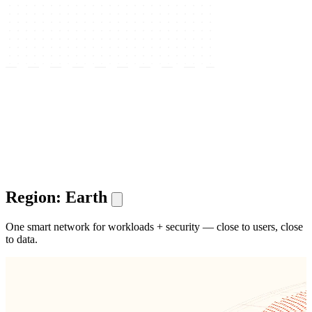
Region: Earth
One smart network for workloads + security — close to users, close
to data.