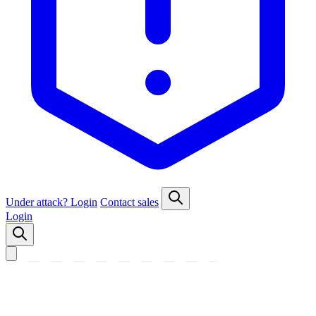
Under attack?
Login
Contact sales
Login