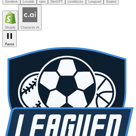
Leagued
Seated
Shopify
Character.AI
Intercom
DoorDash
Discord
Zendesk
Lovable
npm
SiteGPT
Liveblocks
Leagued
Seated
Shopify
Character.AI
Pause