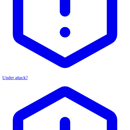
Under attack?