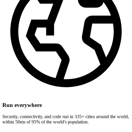
Run everywhere