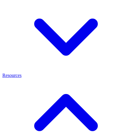
Resources