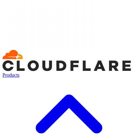
Products