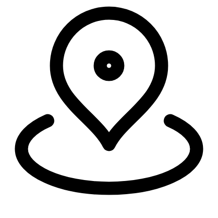
Security, connectivity, and code run in 335+ cities around the world,
within 50ms of 95% of the world's population.