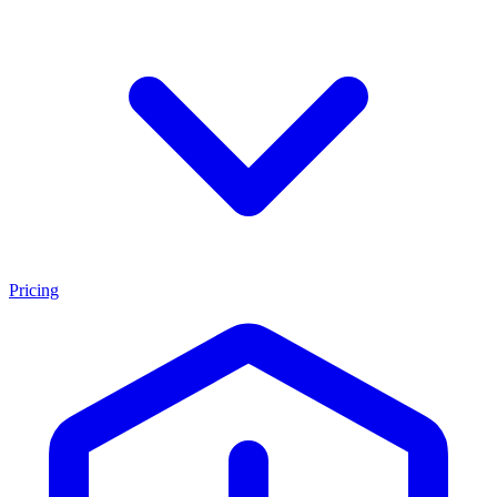
Pricing