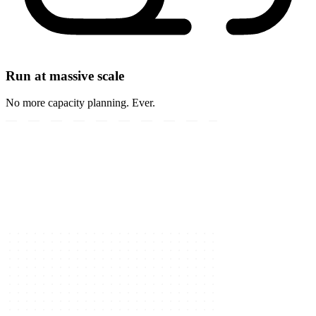
Run at massive scale
No more capacity planning. Ever.