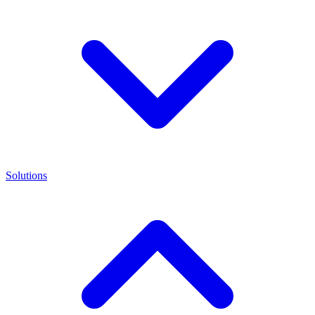
Solutions