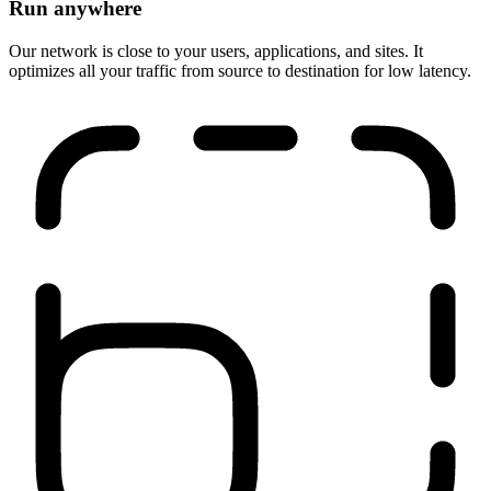
Run anywhere
Our network is close to your users, applications, and sites. It
optimizes all your traffic from source to destination for low latency.