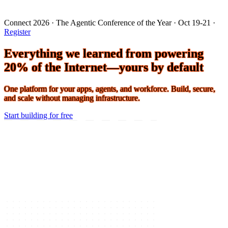
Connect 2026 · The Agentic Conference of the Year · Oct 19-21 ·
Register
Everything we learned from powering
20% of the Internet—yours by default
One platform for your apps, agents, and workforce. Build, secure,
and scale without managing infrastructure.
Start building for free